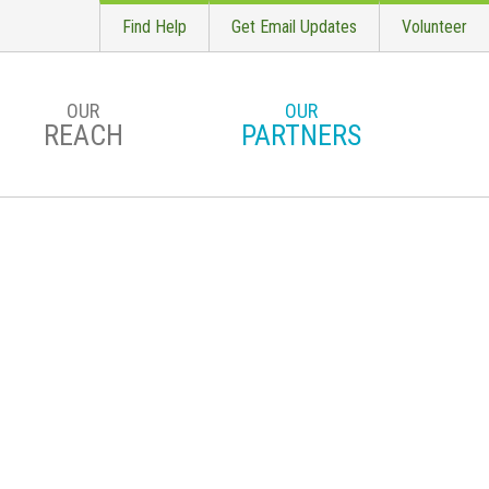
Find Help
Get Email Updates
Volunteer
OUR
OUR
REACH
PARTNERS