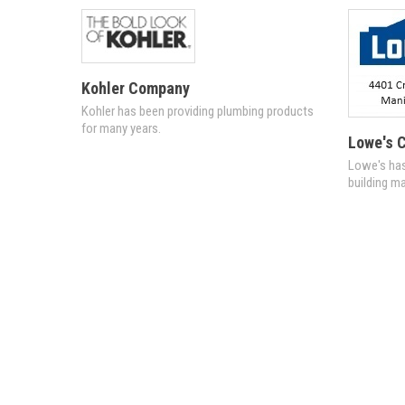
Kohler Company
Kohler has been providing plumbing products
for many years.
Lowe's C
Lowe's has
building ma