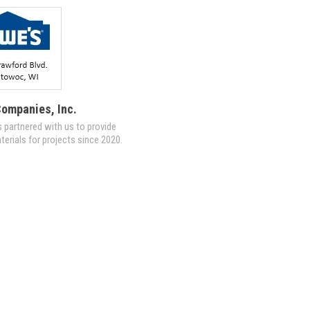
ompanies, Inc.
 partnered with us to provide
terials for projects since 2020.