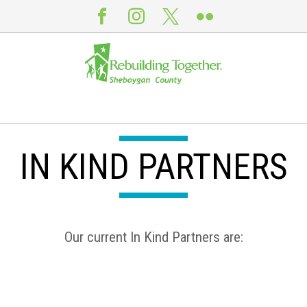
IN KIND PARTNERS
Our current In Kind Partners are: