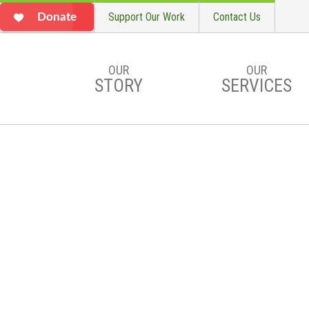
Support Our Work
Contact Us
Donate
OUR
OUR
STORY
SERVICES
Skip to main content