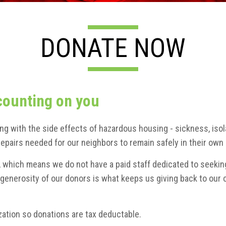
DONATE NOW
counting on you
ing with the side effects of hazardous housing - sickness, iso
e repairs needed for our neighbors to remain safely in their o
n, which means we do not have a paid staff dedicated to seekin
enerosity of our donors is what keeps us giving back to our 
ation so donations are tax deductable.