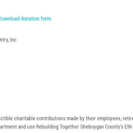
Download donation form
.
try, Inc
ctible charitable contributions made by their employees, ret
rtment and use Rebuilding Together Sheboygan County’s EIN 