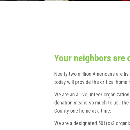
Your neighbors are 
Nearly two million Americans are liv
today will provide the critical hom
We are an all-volunteer organizatio
donation means so much to us. The g
County one home at a time.
We are a designated 501(c)3 organiz