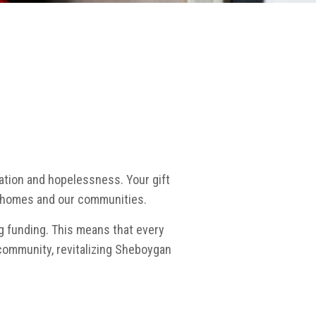
lation and hopelessness. Your gift
wn homes and our communities.
g funding. This means that every
community, revitalizing Sheboygan