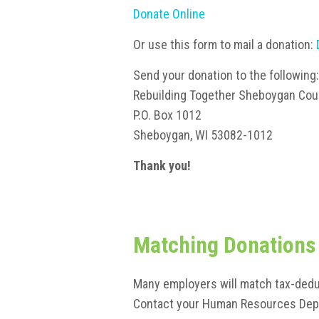
Donate Online
Or use this form to mail a donation:
Send your donation to the following:
Rebuilding Together Sheboygan Coun
P.O. Box 1012
Sheboygan, WI 53082-1012
Thank you!
Matching Donations
Many employers will match tax-dedu
Contact your Human Resources Depa