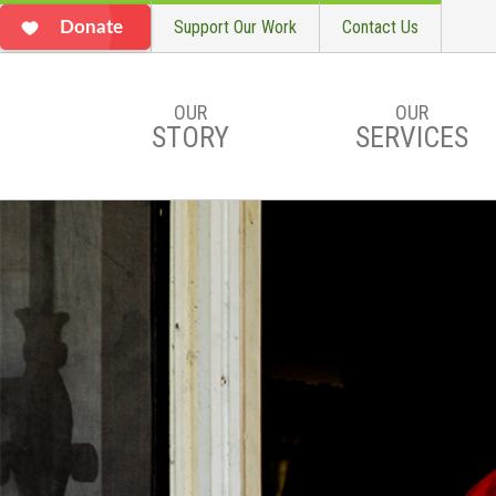
Support Our Work
Contact Us
Donate
OUR
OUR
STORY
SERVICES
Skip to main content