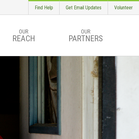
Find Help
Get Email Updates
Volunteer
OUR
OUR
REACH
PARTNERS