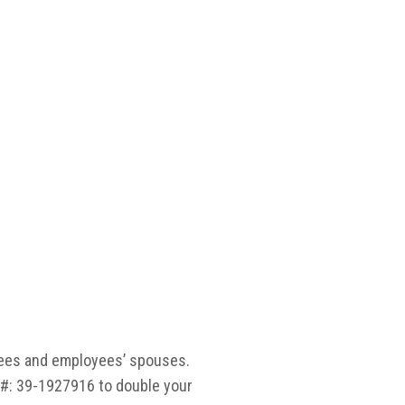
irees and employees’ spouses.
#: 39-1927916 to double your