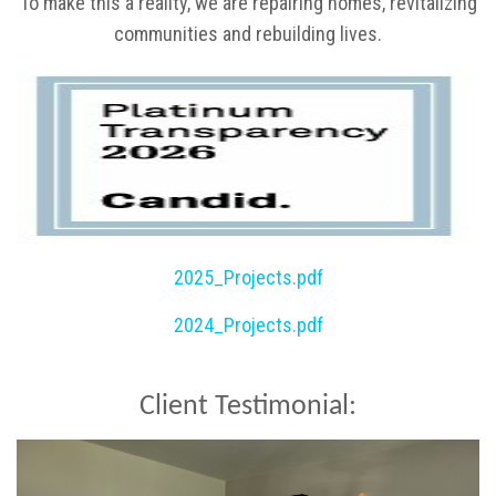
To make this a reality, we are repairing homes, revitalizing
communities and rebuilding lives.
2025_Projects.pdf
2024_Projects.pdf
Client Testimonial: