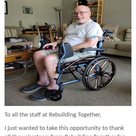
To all the staff at Rebuilding Together,
I just wanted to take this opportunity to thank