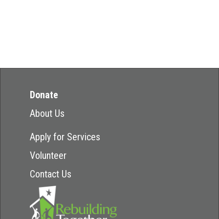
Donate
About Us
Apply for Services
Volunteer
Contact Us