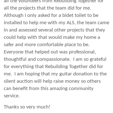
all the volunteers from Rebuilding Together for
all the projects that the team did for me.
Although I only asked for a bidet toilet to be
installed to help me with my ALS, the team came
in and assessed several other projects that they
could help with that would make my home a
safer and more comfortable place to be.
Everyone that helped out was professional,
thoughtful and compassionate. I am so grateful
for everything that Rebuilding Together did for
me. I am hoping that my guitar donation to the
silent auction will help raise money so others
can benefit from this amazing community
service.
Thanks so very much!